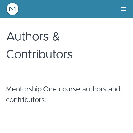
Authors &
Contributors
Mentorship.One course authors and
contributors: