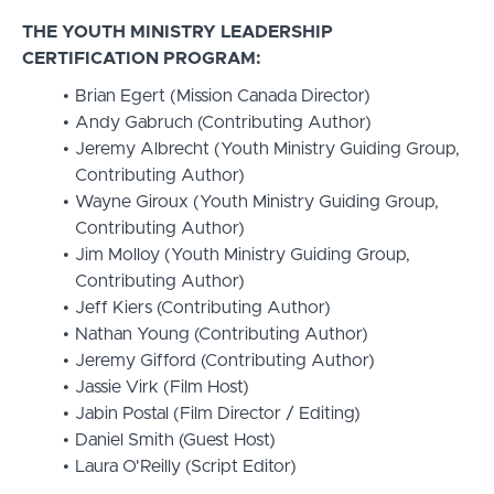
THE YOUTH MINISTRY LEADERSHIP
CERTIFICATION PROGRAM:
Brian Egert (Mission Canada Director)
Andy Gabruch (Contributing Author)
Jeremy Albrecht (Youth Ministry Guiding Group,
Contributing Author)
Wayne Giroux (Youth Ministry Guiding Group,
Contributing Author)
Jim Molloy (Youth Ministry Guiding Group,
Contributing Author)
Jeff Kiers (Contributing Author)
Nathan Young (Contributing Author)
Jeremy Gifford (Contributing Author)
Jassie Virk (Film Host)
Jabin Postal (Film Director / Editing)
Daniel Smith (Guest Host)
Laura O'Reilly (Script Editor)